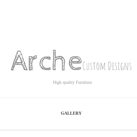
Arche
Custom Designs
High quality Furniture
GALLERY