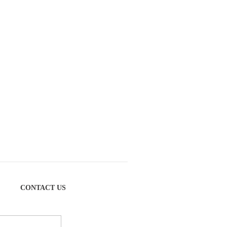
CONTACT US